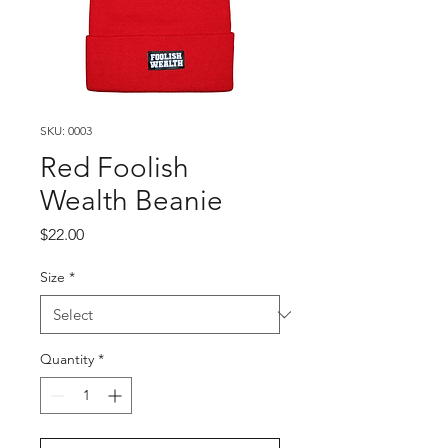
SKU: 0003
Red Foolish
Wealth Beanie
Price
$22.00
Size
*
Quantity
*