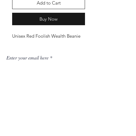
Add to Cart
Buy Now
Unisex Red Foolish Wealth Beanie
Enter your email here
SUBSCRIBE