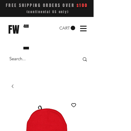
FREE SHIPPING ORDERS OVER
$100
(continental US only)
FW
408
CART