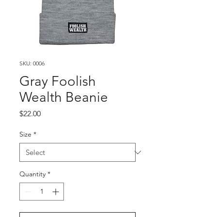
SKU: 0006
Gray Foolish
Wealth Beanie
Price
$22.00
Size
*
Quantity
*