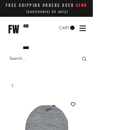
FREE SHIPPING ORDERS OVER
$100
(continental US only)
FW
408
CART