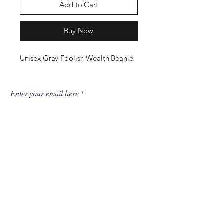
Add to Cart
Buy Now
Unisex Gray Foolish Wealth Beanie
Enter your email here
SUBSCRIBE