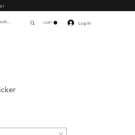
y)
Log In
CART
icker