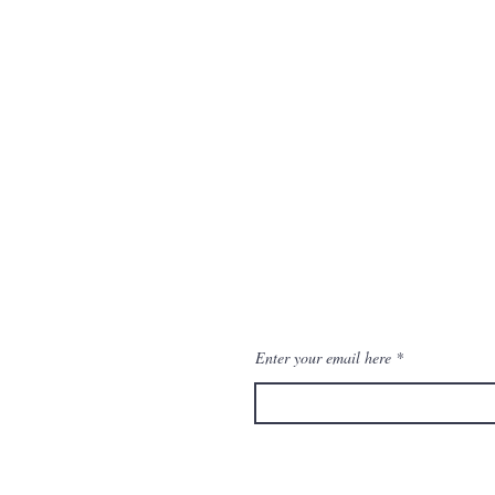
eturns
Enter your email here
ditions
thods