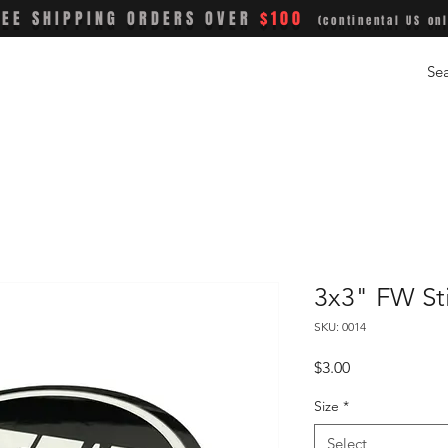
REE SHIPPING ORDERS OVER
$100
(continental US onl
3x3" FW St
SKU: 0014
Price
$3.00
Size
*
Select