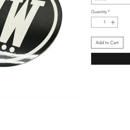
Quantity
*
Add to Cart