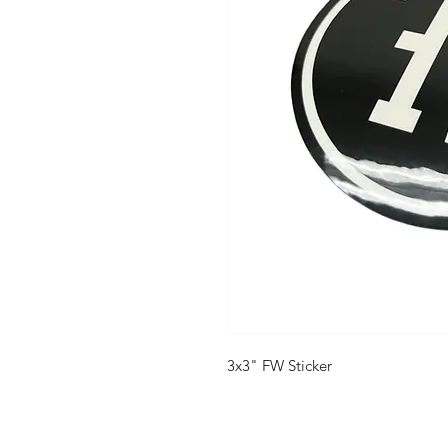
3x3" FW Sticker