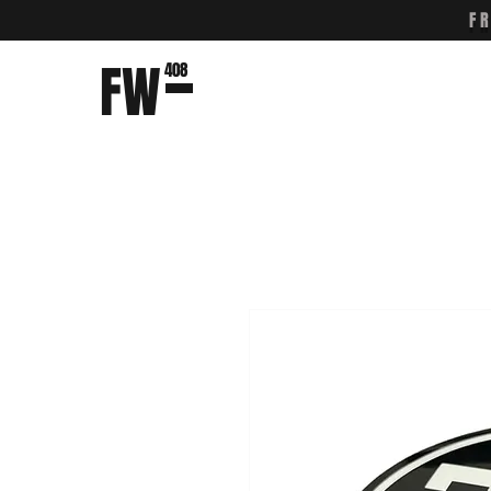
F
FW
408